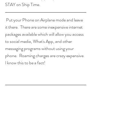
STAY on Ship Time.
 Put your Phone on Airplane mode and leave 
it there.  There are some inexpensive internet 
packages available which will allow you access 
to social media, What's App, and other 
messaging programs without using your 
phone.  Roaming charges are crazy expensive.  
I know this to be a fact!