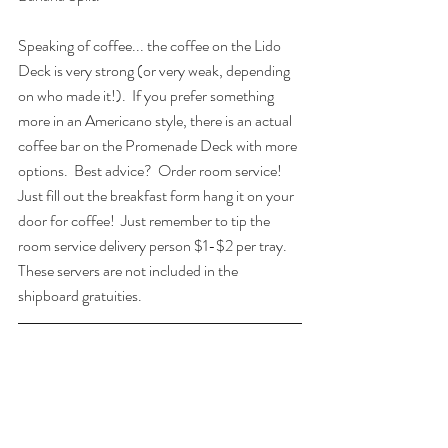
Speaking of coffee... the coffee on the Lido 
Deck is very strong (or very weak, depending 
on who made it!).  If you prefer something 
more in an Americano style, there is an actual 
coffee bar on the Promenade Deck with more 
options.  Best advice?  Order room service! 
Just fill out the breakfast form hang it on your 
door for coffee!  Just remember to tip the 
room service delivery person $1-$2 per tray. 
These servers are not included in the 
shipboard gratuities.