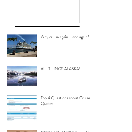
Why cruise again ... and again?
ALL THINGS ALASKA!
Top 4 Questions about Cruise
Quotes