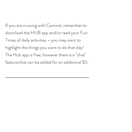
If you are cruising with Carnival, remember to 
download the HUB app and/or read your Fun 
Times of daily activities – you may want to 
highlight the things you want to do that day!  
The Hub app is free, however there is a "chat" 
feature that can be added for an additional $5.