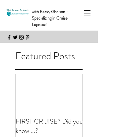
with Becky Gholson -
Specializing in Cruise
Logistics!
Featured Posts
FIRST CRUISE? Did you
know ...?