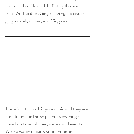
them on the Lido deck buffet by the fresh 
fruit.  And so does Ginger - Ginger capsules, 
ginger candy chews, and Gingerale.
There is not a clock in your cabin and they are 
hard to find on the ship, and everything is 
based on time - dinner, shows, and events. 
Wear a watch or carry your phone and ... 