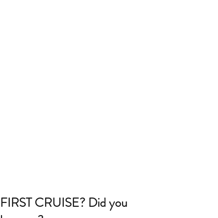
FIRST CRUISE? Did you