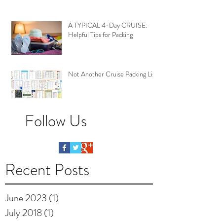
A TYPICAL 4-Day CRUISE:
Helpful Tips for Packing
Not Another Cruise Packing List
Follow Us
Recent Posts
June 2023
(1)
1 post
July 2018
(1)
1 post