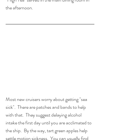
the afternoon.
Most new cruisers worry about getting "sea 
sick".  There are patches and bands to help 
with that.  They suggest delaying alcohol 
intake the first day until you are acclimated to 
the ship.  By the way, tart green apples help 
settle motion sickness.  You can usually find 