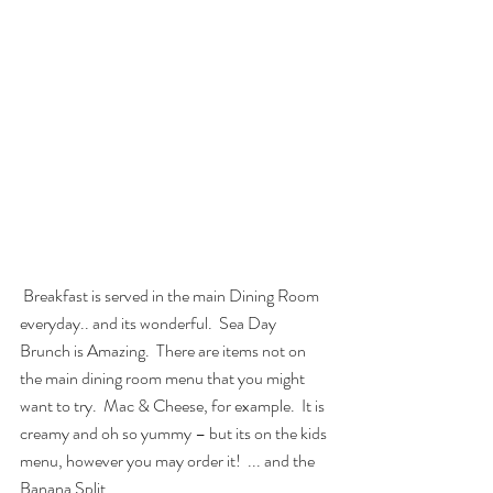
 Breakfast is served in the main Dining Room 
everyday.. and its wonderful.  Sea Day 
Brunch is Amazing.  There are items not on 
the main dining room menu that you might 
want to try.  Mac & Cheese, for example.  It is 
creamy and oh so yummy – but its on the kids 
menu, however you may order it!  ... and the 
Banana Split.