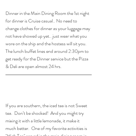
Dinner in the Main Dining Room the 1st night 
for dinner is Cruise casual.. No need to 
change clothes for dinner as your luggage may 
not have showed up yet.. just wear what you 
wore on the ship and the hostess will sit you.  
The lunch buffet lines end around 2:30pm to 
get ready for the Dinner service but the Pizza 
& Deli are open almost 24 hrs.
If you are southern, the iced tea is not Sweet 
tea.  Don’t be shocked!  And you might try 
mixing it with a little lemonade, it make it 
much better.  One of my favorite activities is 
"High Tea" served in the main dining room in 