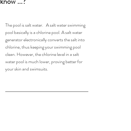
know ...?
The pool is salt water.   A salt water swimming 
pool basically is a chlorine pool. A salt water 
generator electronically converts the salt into 
chlorine, thus keeping your swimming pool 
clean. However, the chlorine level in a salt 
water pool is much lower, proving better for 
your skin and swimsuits.