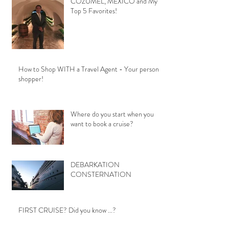
COZUMEL, MEXICO and My
Top 5 Favorites!
How to Shop WITH a Travel Agent - Your personal
shopper!
Where do you start when you
want to book a cruise?
DEBARKATION
CONSTERNATION
FIRST CRUISE? Did you know ...?