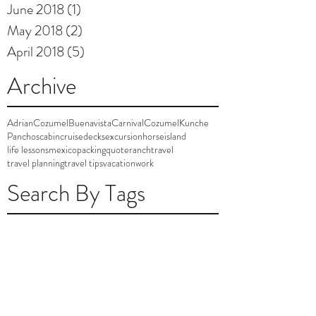
June 2018
(1)
1 post
May 2018
(2)
2 posts
April 2018
(5)
5 posts
Archive
AdrianCozumel
Buenavista
Carnival
Cozumel
Kunche
Panchos
cabin
cruise
decks
excursion
horse
island
life lessons
mexico
packing
quote
ranch
travel
travel planning
travel tips
vacation
work
Search By Tags