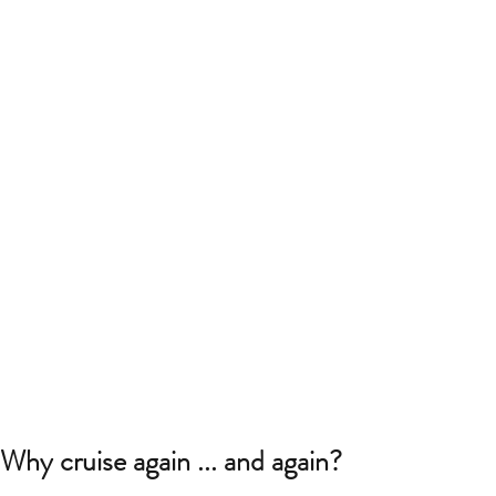
Why cruise again ... and again?