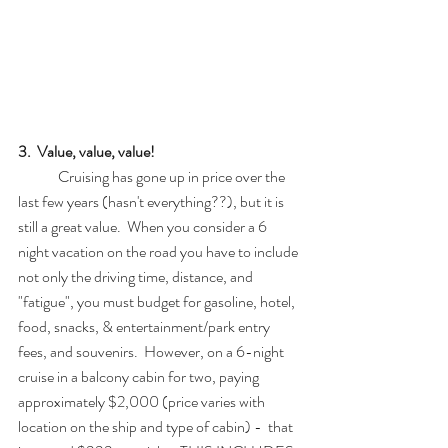
3.  Value, value, value!
	Cruising has gone up in price over the 
last few years (hasn't everything??), but it is 
still a great value.  When you consider a 6 
night vacation on the road you have to include 
not only the driving time, distance, and 
"fatigue", you must budget for gasoline, hotel, 
food, snacks, & entertainment/park entry 
fees, and souvenirs.  However, on a 6-night 
cruise in a balcony cabin for two, paying 
approximately $2,000 (price varies with 
location on the ship and type of cabin) -  that 