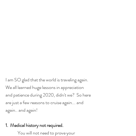
I am SO glad that the world is traveling again.  
We all learned huge lessons in appreciation 
and patience during 2020, didn't we?  So here 
are just a few reasons to cruise again... and 
again.. and again!
1.  Medical history not required.
	You will not need to prove your 