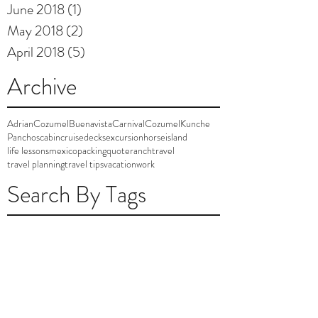
June 2018
(1)
1 post
May 2018
(2)
2 posts
April 2018
(5)
5 posts
Archive
AdrianCozumel
Buenavista
Carnival
Cozumel
Kunche
Panchos
cabin
cruise
decks
excursion
horse
island
life lessons
mexico
packing
quote
ranch
travel
travel planning
travel tips
vacation
work
Search By Tags