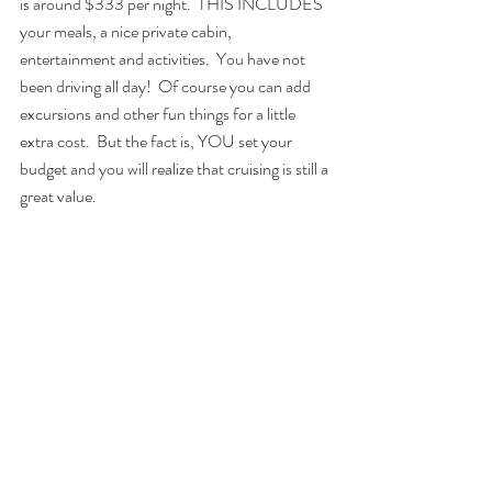
is around $333 per night.  THIS INCLUDES 
your meals, a nice private cabin, 
entertainment and activities.  You have not 
been driving all day!  Of course you can add 
excursions and other fun things for a little 
extra cost.  But the fact is, YOU set your 
budget and you will realize that cruising is still a 
great value.
4.  Reunion Groups
	I love to travel with groups of guests 
because there is always someone willing to go 
do that crazy thing you want to do - like 
parasailing (Right, Susan?)  And I have 
observed that each year the group gets closer 
and everyone looks forward to the "reunion" 
at sea.  I began cruising in 2008 and I am still 
traveling with some of the friends I have made 