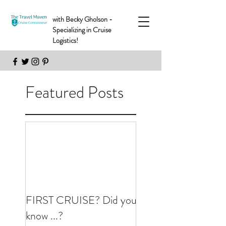
with Becky Gholson -
Specializing in Cruise
Logistics!
Featured Posts
FIRST CRUISE? Did you
know ...?