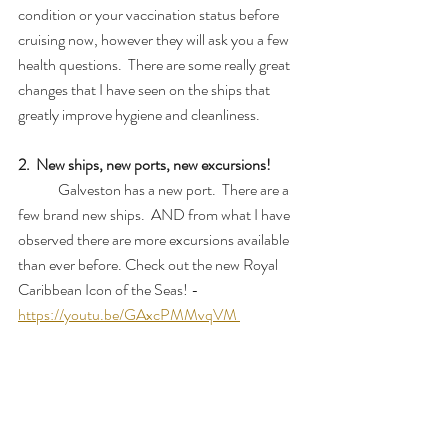
condition or your vaccination status before 
cruising now, however they will ask you a few 
health questions.  There are some really great 
changes that I have seen on the ships that 
greatly improve hygiene and cleanliness.
2.  New ships, new ports, new excursions!
	Galveston has a new port.  There are a 
few brand new ships.  AND from what I have 
observed there are more excursions available 
than ever before. Check out the new Royal 
Caribbean Icon of the Seas! - 
https://youtu.be/GAxcPMMvqVM 