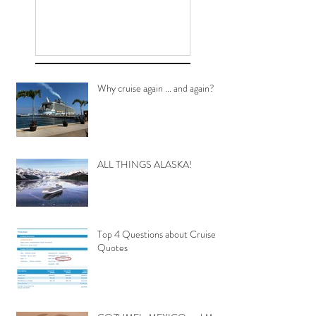
Why cruise again ... and again?
ALL THINGS ALASKA!
Top 4 Questions about Cruise
Quotes