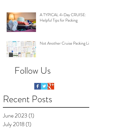
A TYPICAL 4-Day CRUISE:
Helpful Tips for Packing
Not Another Cruise Packing List
Follow Us
Recent Posts
June 2023
(1)
1 post
July 2018
(1)
1 post