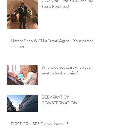
COZUMEL, MEXICO and My
Top 5 Favorites!
How to Shop WITH a Travel Agent - Your personal
shopper!
Where do you start when you
want to book a cruise?
DEBARKATION
CONSTERNATION
FIRST CRUISE? Did you know ...?