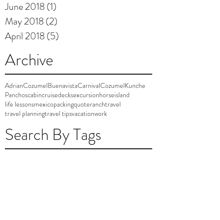
June 2018
(1)
1 post
May 2018
(2)
2 posts
April 2018
(5)
5 posts
Archive
AdrianCozumel
Buenavista
Carnival
Cozumel
Kunche
Panchos
cabin
cruise
decks
excursion
horse
island
life lessons
mexico
packing
quote
ranch
travel
travel planning
travel tips
vacation
work
Search By Tags