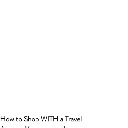
How to Shop WITH a Travel