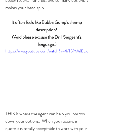
beach resorts, ranches, and so many options it 
makes your head spin.  
It often feels like Bubba Gump's shrimp 
description!  
(And please excuse the Drill Sergeant's 
language.)
https://www.youtube.com/watch?v=4rT5fYMfEUc
THIS is where the agent can help you narrow 
down your options.  When you receive a 
quote it is totally acceptable to work with your 