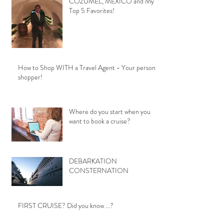
COZUMEL, MEXICO and My
Top 5 Favorites!
How to Shop WITH a Travel Agent - Your personal
shopper!
Where do you start when you
want to book a cruise?
DEBARKATION
CONSTERNATION
FIRST CRUISE? Did you know ...?