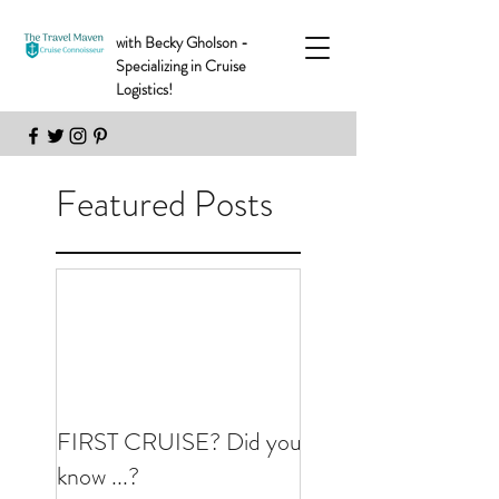
with Becky Gholson -
Specializing in Cruise
Logistics!
Featured Posts
FIRST CRUISE? Did you
know ...?