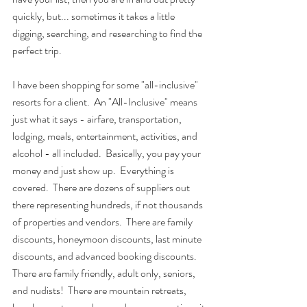
quickly, but... sometimes it takes a little 
digging, searching, and researching to find the 
perfect trip.
I have been shopping for some "all-inclusive" 
resorts for a client.  An "All-Inclusive" means 
just what it says - airfare, transportation, 
lodging, meals, entertainment, activities, and 
alcohol - all included.  Basically, you pay your 
money and just show up.  Everything is 
covered.  There are dozens of suppliers out 
there representing hundreds, if not thousands 
of properties and vendors.  There are family 
discounts, honeymoon discounts, last minute 
discounts, and advanced booking discounts.  
There are family friendly, adult only, seniors, 
and nudists!  There are mountain retreats, 