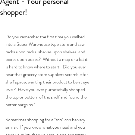
Agent - Your personal
shopper!
Do you remember the first time you walked 
into a Super Warehouse type store and saw 
racks upon racks, shelves upon shelves, and 
boxes upon boxes?  Without a map or a list it 
is hard to know where to start!  Did you ever 
hear that grocery store suppliers scramble for 
shelf space, wanting their product to be at eye 
level?  Have you ever purposefully shopped 
the top or bottom of the shelf and found the 
better bargains?
Sometimes shopping for a "trip" can be very 
similar.  If you know what you need and you 
have your list, then you are in and out pretty 