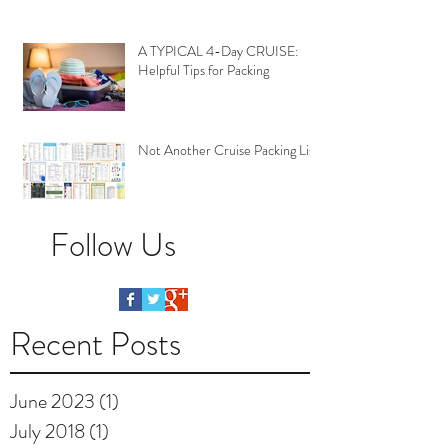
A TYPICAL 4-Day CRUISE:
Helpful Tips for Packing
Not Another Cruise Packing List
Follow Us
Recent Posts
June 2023
(1)
1 post
July 2018
(1)
1 post