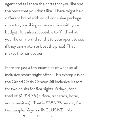
agent and tell them the parts that you like and 
the parts that you don't like.  There might be a 
different brand with an all-inclusive package 
more to your liking or more in line with your 
budget.  It is also acceptable to "find" what 
you like online and send it to your agent to see 
if they can match or beat the price!  That 
makes the hunt easier.
Here are just a few examples of what an all-
inclusive resort might offer.  This example is at 
the Grand Oasis Cancun All Inclusive Resort 
for two adults for five nights, 6 days, for a 
total of $1,918.76 (airfare, transfers, hotel, 
and amenities).  That is $383.75 per day for 
two people.  Again - INCLUSIVE.  No 
surprises. (haha... I like that the air 
conditioning is included!)  ...EXAMPLE only 