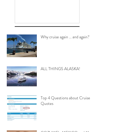
Why cruise again ... and again?
ALL THINGS ALASKA!
Top 4 Questions about Cruise
Quotes