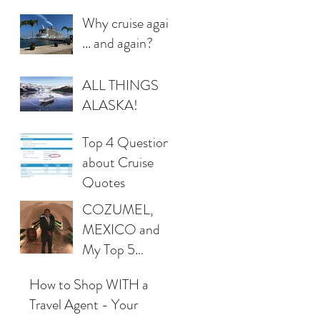
Why cruise again
... and again?
ALL THINGS
ALASKA!
Top 4 Questions
about Cruise
Quotes
COZUMEL,
MEXICO and
My Top 5
Favorites!
How to Shop WITH a
Travel Agent - Your