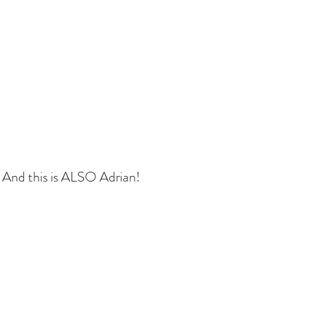
 And this is ALSO Adrian!