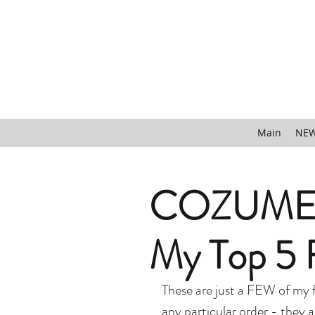
Main
NEW
COZUMEL
My Top 5 F
These are just a FEW of my f
any particular order - they ar