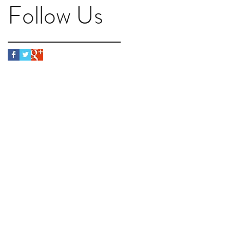
Follow Us