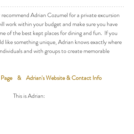
hly recommend Adrian Cozumel for a private excursion 
will work within your budget and make sure you have 
 of the best kept places for dining and fun.  If you 
ld like something unique, Adrian knows exactly where 
individuals and with groups to create memorable 
 Page
    &    
Adrian's Website & Contact Info
This is Adrian: 