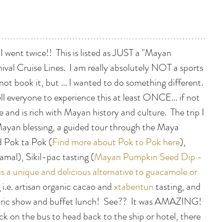
 I went twice!!  This is listed as JUST a "Mayan 
ival Cruise Lines.  I am really absolutely NOT a sports 
not book it, but ... I wanted to do something different. 
tell everyone to experience this at least ONCE... if not 
gle and is rich with Mayan history and culture.  The trip I 
Mayan blessing, a guided tour through the Maya 
d Pok ta Pok (
Find more about Pok to Pok here
), 
amal), Sikil-pac tasting (
Mayan Pumpkin Seed Dip - 
is a unique and delicious alternative to guacamole or 
i.e. artisan organic cacao and 
xtabentun
 tasting, and 
oric show and buffet lunch!  See??  It was AMAZING!  
k on the bus to head back to the ship or hotel, there 