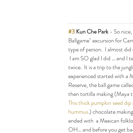
#3
 Kun Che Park
 - So nice,
Ballgame" excursion for Carn
type of person.  I almost did 
 I am SO glad I did ... and I 
twice.  It is a trip to the jun
experienced started with a 
Reserve, the ball game calle
then tortilla making (Maya t
This thick pumpkin seed dip 
hummus.
) chocolate making 
ended with  a Mexican folkl
OH... and before you get bac