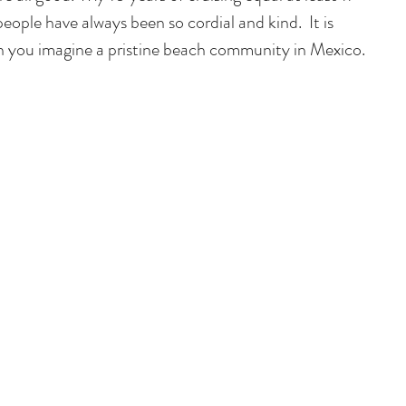
 people have always been so cordial and kind.  It is 
n you imagine a pristine beach community in Mexico. 