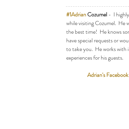
#1Adrian
 Cozumel
 -  I hig
while visiting Cozumel.  He 
the best time!  He knows some
have special requests or wou
to take you.  He works with 
experiences for his guests.  
Adrian's Facebook