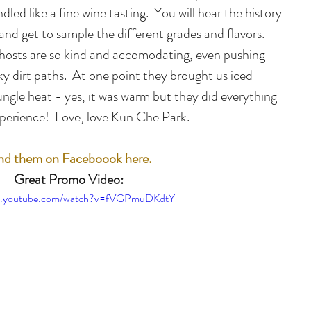
ndled like a fine wine tasting.  You will hear the history 
 and get to sample the different grades and flavors.  
he hosts are so kind and accomodating, even pushing 
y dirt paths.  At one point they brought us iced 
ungle heat - yes, it was warm but they did everything 
xperience!  Love, love Kun Che Park.
nd them on Faceboook here.
Great Promo Video:
ww.youtube.com/watch?v=fVGPmuDKdtY