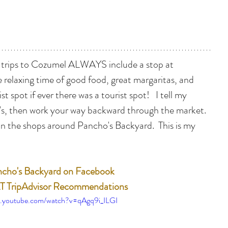
 trips to Cozumel ALWAYS include a stop at 
 relaxing time of good food, great margaritas, and 
ist spot if ever there was a tourist spot!   I tell my 
's, then work your way backward through the market.  
 in the shops around Pancho's Backyard.  This is my 
cho's Backyard on Facebook
 TripAdvisor Recommendations
w.youtube.com/watch?v=qAgq9i_ILGI