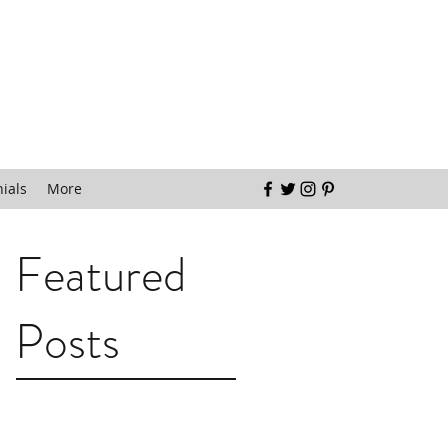
ials
More
Featured
Posts