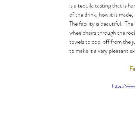
is a tequila tasting that is ha
of the drink, how it is made,
The facility is beautiful.  T
wheelchairs through the rock
towels to cool off from the j
to make it a very pleasant e
Fi
https://w