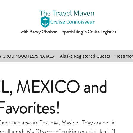
with Becky Gholson - Specializing in Cruise Logistics!
 GROUP QUOTES/SPECIALS
Alaska Registered Guests
Testimon
, MEXICO and
avorites!
avorite places in Cozumel, Mexico.  They are not in 
e all good.  My 10 years of cruising equal at least 11 