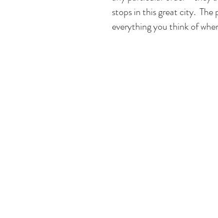
stops in this great city.  The
everything you think of whe