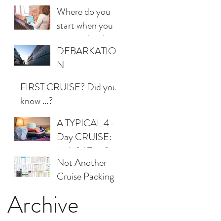
personal shopper!
Where do you
start when you
want to book a
DEBARKATIO
cruise?
N
CONSTERNAT
FIRST CRUISE? Did you
ION
know ...?
A TYPICAL 4-
Day CRUISE:
Helpful Tips for
Not Another
Packing
Cruise Packing
List
Archive