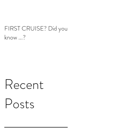
FIRST CRUISE? Did you
know ...?
Recent
Posts