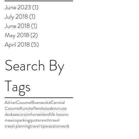
June 2023
(1)
1 post
July 2018
(1)
1 post
June 2018
(1)
1 post
May 2018
(2)
2 posts
April 2018
(5)
5 posts
Search By
Tags
AdrianCozumel
Buenavista
Carnival
Cozumel
Kunche
Panchos
cabin
cruise
decks
excursion
horse
island
life lessons
mexico
packing
quote
ranch
travel
travel planning
travel tips
vacation
work