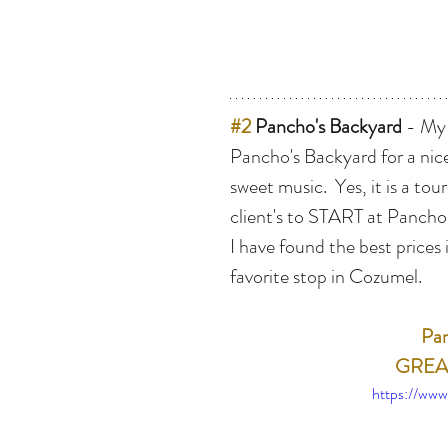
#2
 Pancho's Backyard
 - My
Pancho's Backyard for a nice
sweet music.  Yes, it is a tour
client's to START at Pancho
I have found the best prices
favorite stop in Cozumel.
Pan
GREAT
https://ww